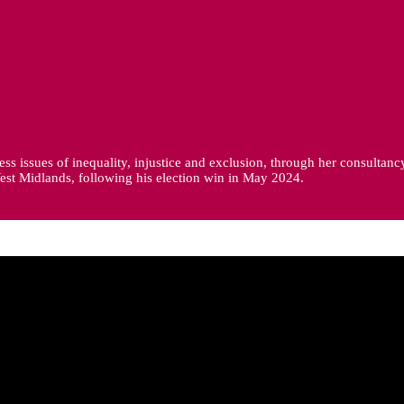
ss issues of inequality, injustice and exclusion, through her consultanc
est Midlands, following his election win in May 2024.