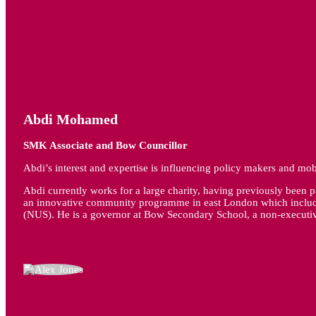
Abdi Mohamed
SMK Associate and Bow Councillor
Abdi’s interest and expertise is influencing policy makers and mobi
Abdi currently works for a large charity, having previously been 
an innovative community programme in east London which included
(NUS). He is a governor at Bow Secondary School, a non-execut