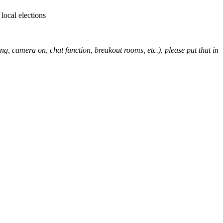
local elections
ng, camera on, chat function, breakout rooms, etc.), please put that in