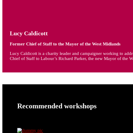
Lucy Caldicott
Former Chief of Staff to the Mayor of the West Midlands
Lucy Caldicott is a charity leader and campaigner working to addre
Chief of Staff to Labour’s Richard Parker, the new Mayor of the W
Recommended workshops