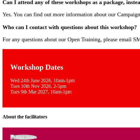
Can I attend any of these workshops as a package, inste
Yes. You can find out more information about our Campai
Who can I contact with questions about this workshop?
For any questions about our Open Training, please email
Workshop Dates
Wed 24th June 2026, 10am-1pm
Tues 10th Nov 2026, 2-5pm
Tues 9th Mar 2027, 10am-1pm
About the facilitators