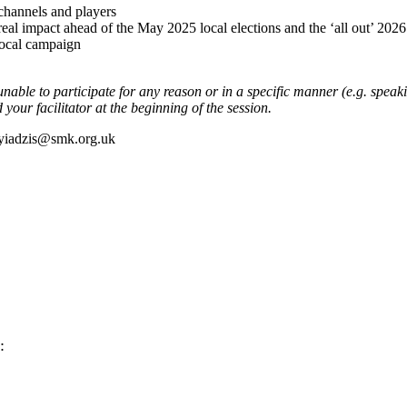
 channels and players
l impact ahead of the May 2025 local elections and the ‘all out’ 2026 
local campaign
unable to participate for any reason or in a specific manner (e.g. speaki
our facilitator at the beginning of the session.
poyiadzis@smk.org.uk
: