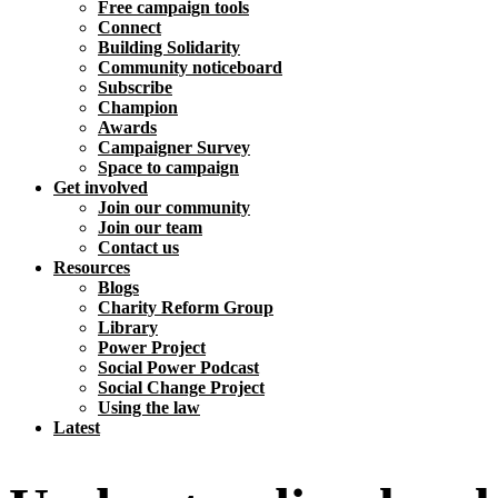
Free campaign tools
Connect
Building Solidarity
Community noticeboard
Subscribe
Champion
Awards
Campaigner Survey
Space to campaign
Get involved
Join our community
Join our team
Contact us
Resources
Blogs
Charity Reform Group
Library
Power Project
Social Power Podcast
Social Change Project
Using the law
Latest