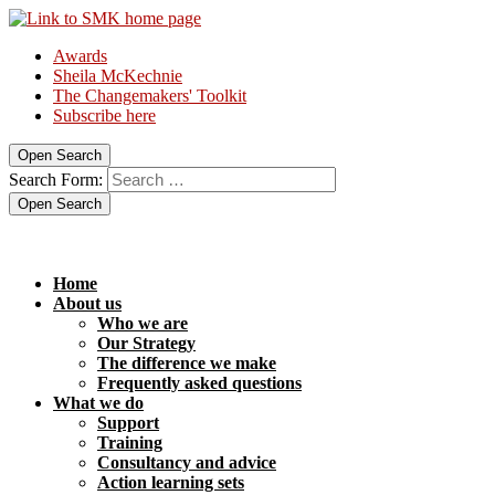
Awards
Sheila McKechnie
The Changemakers' Toolkit
Subscribe here
Open Search
Search Form:
Open Search
Home
About us
Who we are
Our Strategy
The difference we make
Frequently asked questions
What we do
Support
Training
Consultancy and advice
Action learning sets