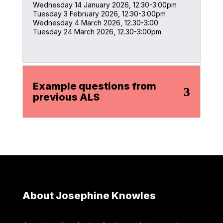
Wednesday 14 January 2026, 12:30-3:00pm
Tuesday 3 February 2026, 12:30-3:00pm
Wednesday 4 March 2026, 12.30-3:00
Tuesday 24 March 2026, 12.30-3:00pm
Example questions from
previous ALS
About Josephine Knowles