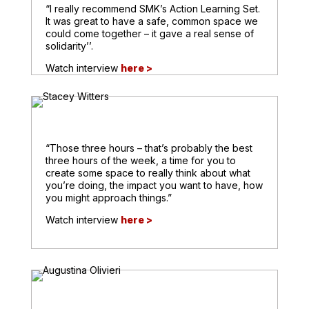
“I really recommend SMK’s Action Learning Set.
It was great to have a safe, common space we
could come together – it gave a real sense of
solidarity’’.
Watch interview
here >
“Those three hours – that’s probably the best
three hours of the week, a time for you to
create some space to really think about what
you’re doing, the impact you want to have, how
you might approach things.”
Watch interview
here >