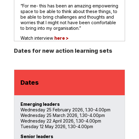
“For me- this has been an amazing empowering
space to be able to think about these things, to
be able to bring challenges and thoughts and
worries that I might not have been comfortable
to bring into my organisation.”
Watch interview
here >
Dates for new action learning sets
Dates
Emerging leaders
Wednesday 25 February 2026, 1.30-4.00pm
Wednesday 25 March 2026, 1.30-4.00pm
Wednesday 22 April 2026, 1.30-4.00pm
Tuesday 12 May 2026, 1.30-4.00pm
Senior leaders