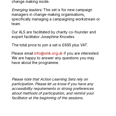
change making mode.
Emerging leaders:
This set is for new campaign
managers in change-making organisations,
specifically managing a campaigning workstream or
team.
Our ALS are facilitated by charity co-founder and
expert facilitator Josephine Knowles.
The total price to join a set is £695 plus VAT.
Please email
info@smk.org.uk
if you are interested.
We are happy to answer any questions you may
have about the programme.
Please note that Action Learning Sets rely on
participation. Please let us know if you have any
accessibility requirements or strong preferences
about methods of participation, and remind your
facilitator at the beginning of the sessions.