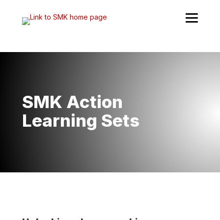
Skip
to
content
SMK Action
Learning Sets