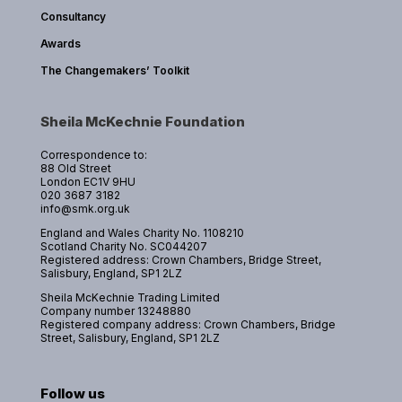
Consultancy
Awards
The Changemakers’ Toolkit
Sheila McKechnie Foundation
Correspondence to:
88 Old Street
London EC1V 9HU
020 3687 3182
info@smk.org.uk
England and Wales Charity No. 1108210
Scotland Charity No. SC044207
Registered address: Crown Chambers, Bridge Street,
Salisbury, England, SP1 2LZ
Sheila McKechnie Trading Limited
Company number 13248880
Registered company address: Crown Chambers, Bridge
Street, Salisbury, England, SP1 2LZ
Follow us