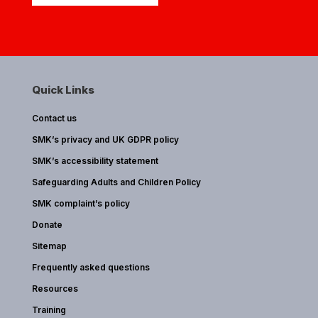
Quick Links
Contact us
SMK’s privacy and UK GDPR policy
SMK’s accessibility statement
Safeguarding Adults and Children Policy
SMK complaint’s policy
Donate
Sitemap
Frequently asked questions
Resources
Training