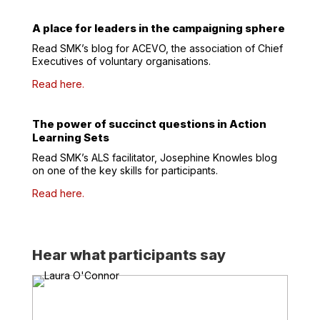
A place for leaders in the campaigning sphere
Read SMK’s blog for ACEVO, the association of Chief
Executives of voluntary organisations.
Read here.
The power of succinct questions in Action
Learning Sets
Read SMK’s ALS facilitator, Josephine Knowles blog
on
one of the key skills for participants.
Read here.
Hear what participants say