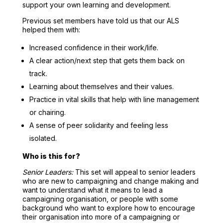
support your own learning and development.
Previous set members have told us that our ALS
helped them with:
Increased confidence in their work/life.
A clear action/next step that gets them back on
track.
Learning about themselves and their values.
Practice in vital skills that help with line management
or chairing.
A sense of peer solidarity and feeling less
isolated.
Who is this for?
Senior Leaders:
This set will appeal to senior leaders
who are new to campaigning and change making and
want to understand what it means to lead a
campaigning organisation, or people with some
background who want to explore how to encourage
their organisation into more of a campaigning or