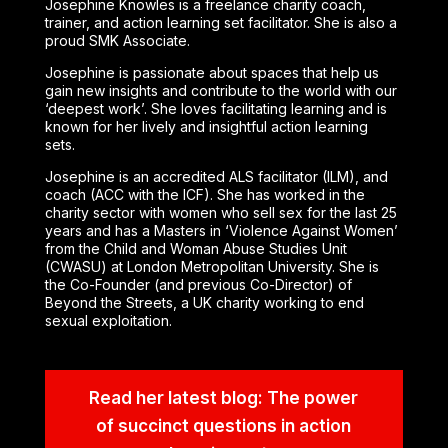
Josephine Knowles is a freelance charity coach,
trainer, and action learning set facilitator. She is also a
proud SMK Associate.
Josephine is passionate about spaces that help us
gain new insights and contribute to the world with our
‘deepest work’. She loves facilitating learning and is
known for her lively and insightful action learning
sets.
Josephine is an accredited ALS facilitator (ILM), and
coach (ACC with the ICF). She has worked in the
charity sector with women who sell sex for the last 25
years and has a Masters in ‘Violence Against Women’
from the Child and Woman Abuse Studies Unit
(CWASU) at London Metropolitan University. She is
the Co-Founder (and previous Co-Director) of
Beyond the Streets, a UK charity working to end
sexual exploitation.
Read her latest blog: The power
of succinct questions in action