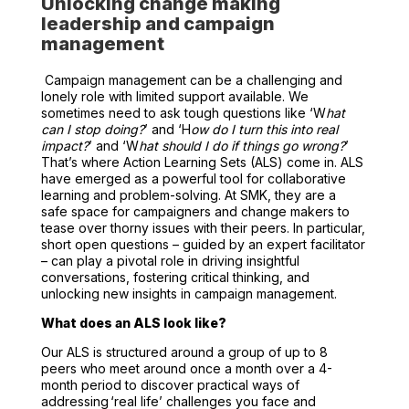
Unlocking change making
leadership and campaign
management
Campaign management can be a challenging and
lonely role with limited support available. We
sometimes need to ask tough questions like ‘W
hat
can I stop doing?
’ and ‘H
ow do I turn this into real
impact?
’ and ‘W
hat should I do if things go wrong?
’
That’s where Action Learning Sets (ALS) come in. ALS
have emerged as a powerful tool for collaborative
learning and problem-solving. At SMK, they are a
safe space for campaigners and change makers to
tease over thorny issues with their peers. In particular,
short open questions – guided by an expert facilitator
– can play a pivotal role in driving insightful
conversations, fostering critical thinking, and
unlocking new insights in campaign management.
What does an ALS look like?
Our ALS is structured around a group of up to 8
peers who meet around once a month over a 4-
month period
to discover practical ways of
addressing ‘real life’ challenges you face and