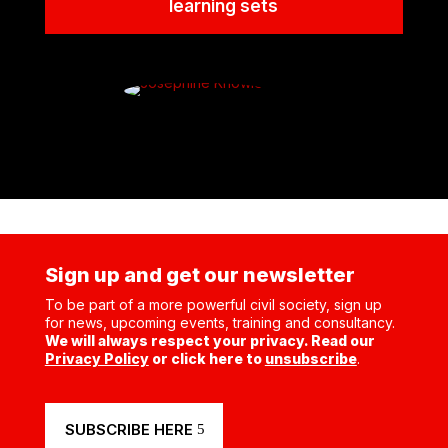
learning sets
Sign up and get our newsletter
To be part of a more powerful civil society, sign up
for news, upcoming events, training and consultancy.
We will always respect your privacy. Read our
Privacy Policy
or click here to
unsubscribe
.
SUBSCRIBE HERE