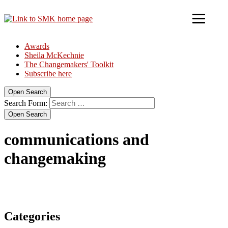
Awards
Sheila McKechnie
The Changemakers' Toolkit
Subscribe here
Open Search
Search Form:
Open Search
communications and
changemaking
Categories