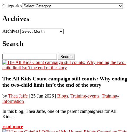
Categories
Archives
Archives
Search
Search
for:
The All Kids Count campaign still counts: Why ending
the two-child limit isn’t the end of the story
by
Thea Jaffe
|
25 Jun,2026
|
Blogs
,
Training-events
,
Training-
information
In this blog, Thea Jaffe, one of the parent campaigners for All
Kids...
read more