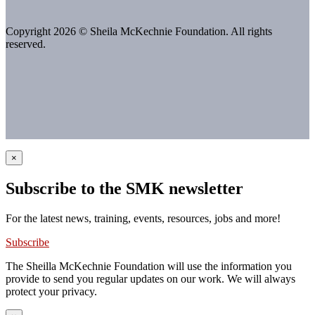
Copyright 2026 © Sheila McKechnie Foundation. All rights
reserved.
×
Subscribe to the SMK newsletter
For the latest news, training, events, resources, jobs and more!
Subscribe
The Sheilla McKechnie Foundation will use the information you
provide to send you regular updates on our work. We will always
protect your privacy.