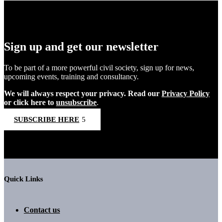
Sign up and get our newsletter
To be part of a more powerful civil society, sign up for news,
upcoming events, training and consultancy.
We will always respect your privacy. Read our
Privacy Policy
or click here to
unsubscribe
.
SUBSCRIBE HERE
Quick Links
Contact us