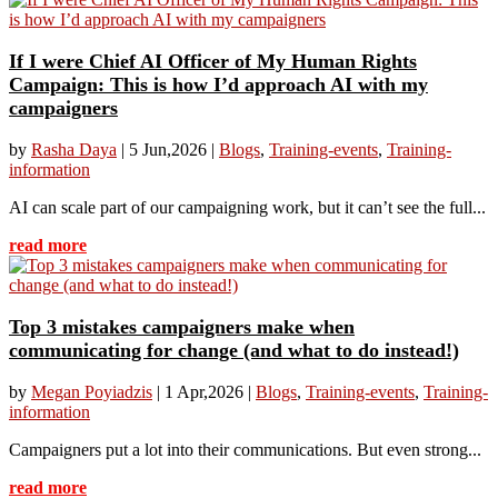
If I were Chief AI Officer of My Human Rights
Campaign: This is how I’d approach AI with my
campaigners
by
Rasha Daya
|
5 Jun,2026
|
Blogs
,
Training-events
,
Training-
information
AI can scale part of our campaigning work, but it can’t see the full...
read more
Top 3 mistakes campaigners make when
communicating for change (and what to do instead!)
by
Megan Poyiadzis
|
1 Apr,2026
|
Blogs
,
Training-events
,
Training-
information
Campaigners put a lot into their communications. But even strong...
read more