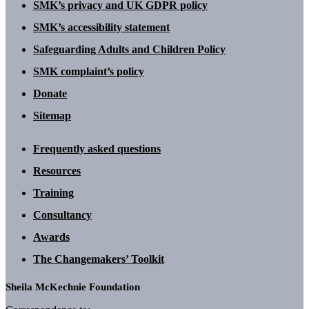
SMK’s privacy and UK GDPR policy
SMK’s accessibility statement
Safeguarding Adults and Children Policy
SMK complaint’s policy
Donate
Sitemap
Frequently asked questions
Resources
Training
Consultancy
Awards
The Changemakers’ Toolkit
Sheila McKechnie Foundation