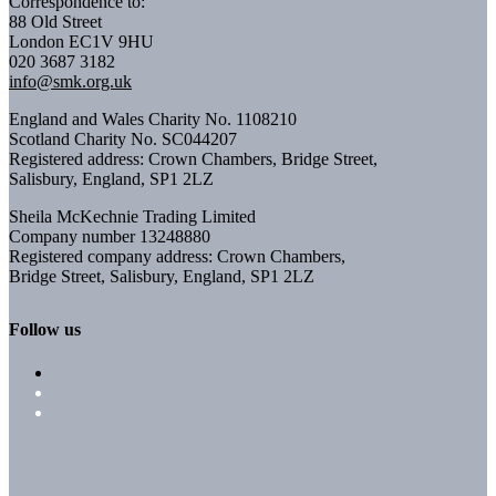
Correspondence to:
88 Old Street
London EC1V 9HU
020 3687 3182
info@smk.org.uk
England and Wales Charity No. 1108210
Scotland Charity No. SC044207
Registered address: Crown Chambers, Bridge Street,
Salisbury, England, SP1 2LZ
Sheila McKechnie Trading Limited
Company number 13248880
Registered company address: Crown Chambers,
Bridge Street, Salisbury, England, SP1 2LZ
Follow us
Follow
Follow
Follow