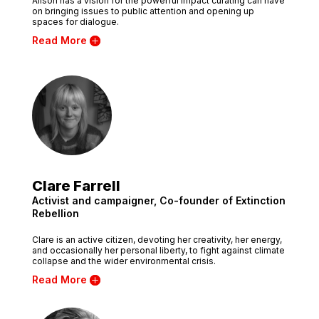
Alison has a vision for the powerful impact curating can have
on bringing issues to public attention and opening up
spaces for dialogue.
Read More
Clare Farrell
Activist and campaigner, Co-founder of Extinction
Rebellion
Clare is an active citizen, devoting her creativity, her energy,
and occasionally her personal liberty, to fight against climate
collapse and the wider environmental crisis.
Read More