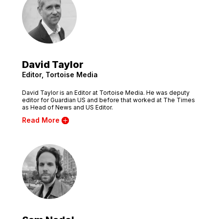
David Taylor
Editor, Tortoise Media
David Taylor is an Editor at Tortoise Media. He was deputy
editor for Guardian US and before that worked at The Times
as Head of News and US Editor.
Read More