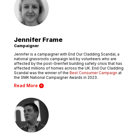
Jennifer Frame
Campaigner
Jennifer is a campaigner with End Our Cladding Scandal, a
national grassroots campaign led by volunteers who are
affected by the post-Grenfell building safety crisis that has
affected millions of homes across the UK. End Our Cladding
Scandal was the winner of the
Best Consumer Campaign
at
the SMK National Campaigner Awards in 2023.
Read More