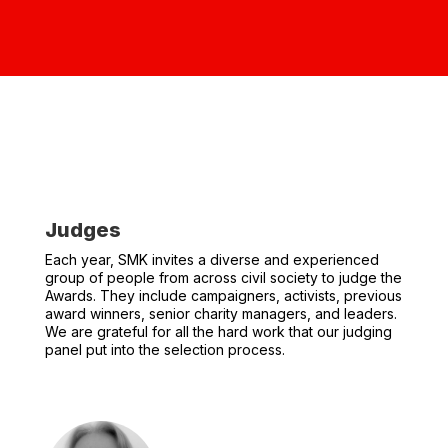
Judges
Each year, SMK invites a diverse and experienced
group of people from across civil society to judge the
Awards. They include campaigners, activists, previous
award winners, senior charity managers, and leaders.
We are grateful for all the hard work that our judging
panel put into the selection process.