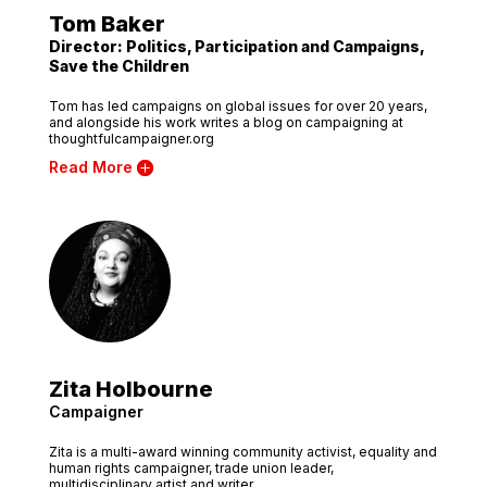
Tom Baker
Director: Politics, Participation and Campaigns,
Save the Children
Tom has led campaigns on global issues for over 20 years,
and alongside his work writes a blog on campaigning at
thoughtfulcampaigner.org
Read More
Zita Holbourne
Campaigner
Zita is a multi-award winning community activist, equality and
human rights campaigner, trade union leader,
multidisciplinary artist and writer.