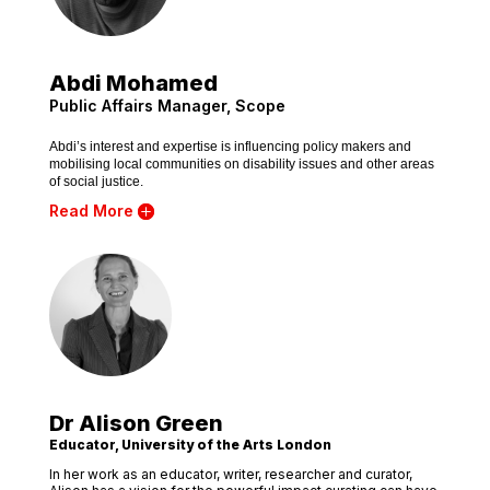
Abdi Mohamed
Public Affairs Manager, Scope
Abdi’s interest and expertise is influencing policy makers and
mobilising local communities on disability issues and other areas
of social justice.
Read More
Dr Alison Green
Educator, University of the Arts London
In her work as an educator, writer, researcher and curator,