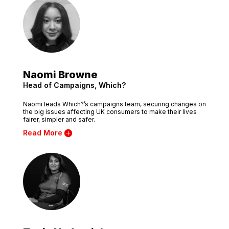
Naomi Browne
Head of Campaigns, Which?
Naomi leads Which?’s campaigns team, securing changes on
the big issues affecting UK consumers to make their lives
fairer, simpler and safer.
Read More