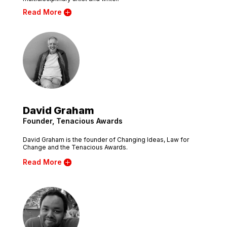
Read More
David Graham
Founder, Tenacious Awards
David Graham is the founder of Changing Ideas, Law for
Change and the Tenacious Awards.
Read More