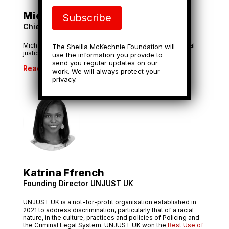
Michael Chandler
Subscribe
Chief Executive, Groundswell
Michael has over 20 years’ experience working for social
The Sheilla McKechnie Foundation will
justice organisations.
use the information you provide to
send you regular updates on our
Read More
work. We will always protect your
privacy.
Katrina Ffrench
Founding Director UNJUST UK
UNJUST UK is a not-for-profit organisation established in
2021 to address discrimination, particularly that of a racial
nature, in the culture, practices and policies of Policing and
the Criminal Legal System. UNJUST UK won the
Best Use of