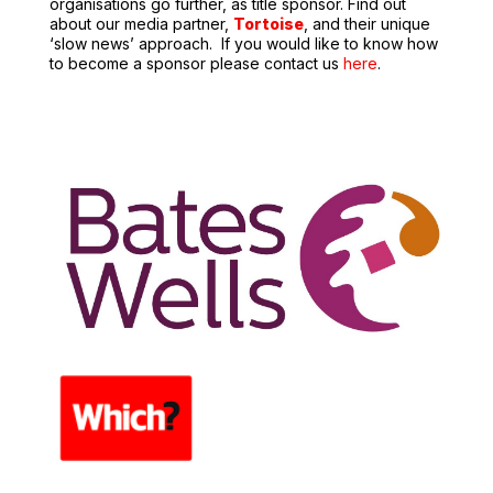
organisations go further, as title sponsor.
Find out
about our media partner,
Tortoise
,
and their unique
‘slow news’ approach.
If you would like to know how
to become a sponsor please contact us
here
.