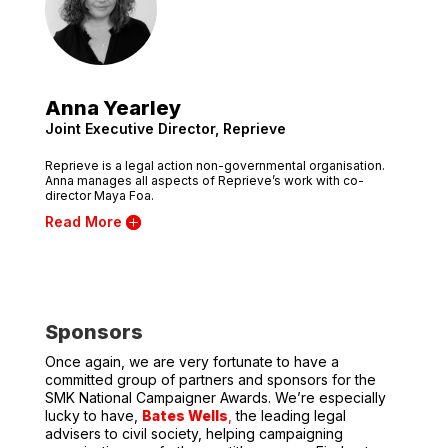
Anna Yearley
Joint Executive Director, Reprieve
Reprieve is a legal action non-governmental organisation.
Anna manages all aspects of Reprieve’s work with co-
director Maya Foa.
Read More
Sponsors
Once again, we are very fortunate to have a
committed group of partners and sponsors for the
SMK National Campaigner Awards. We’re especially
lucky to have,
Bates Wells
,
the leading legal
advisers to civil society, helping campaigning