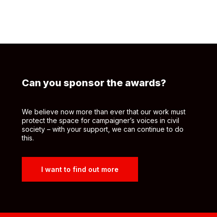
Can you sponsor the awards?
We believe now more than ever that our work must
protect the space for campaigner’s voices in civil
society – with your support, we can continue to do
this.
I want to find out more