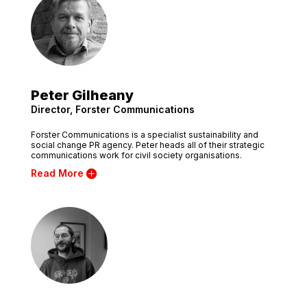
Peter Gilheany
Director, Forster Communications
Forster Communications is a specialist sustainability and
social change PR agency. Peter heads all of their strategic
communications work for civil society organisations.
Read More