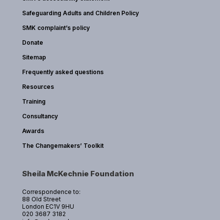
Safeguarding Adults and Children Policy
SMK complaint’s policy
Donate
Sitemap
Frequently asked questions
Resources
Training
Consultancy
Awards
The Changemakers’ Toolkit
Sheila McKechnie Foundation
Correspondence to:
88 Old Street
London EC1V 9HU
020 3687 3182