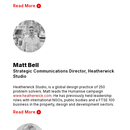
Read More
Matt Bell
Strategic Communications Director, Heatherwick
Studio
Heatherwick Studio, is a global design practice of 250
problem solvers. Matt leads the Humanise campaign
www.heatherwick.com
. He has previously held leadership
roles with international NGOs, public bodies and a FTSE 100
business in the property, design and development sectors.
Read More