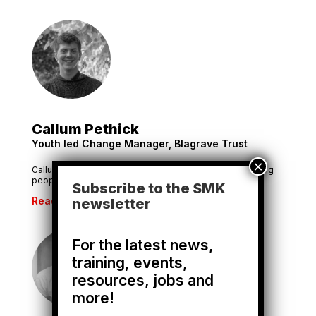
Callum Pethick
Youth led Change Manager, Blagrave Trust
Callum co-leads the Trust’s strategy for investing in young
people to create change.
Subscribe to the SMK
Read More
newsletter
For the latest news,
training, events,
resources, jobs and
more!