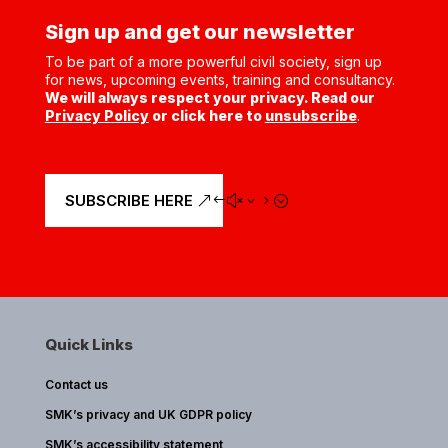
Sign up and get our newsletter
To be part of a more powerful civil society, sign up
for news, upcoming events, training and consultancy.
We will always respect your privacy. Read our
Privacy Policy
or click here to
unsubscribe
.
SUBSCRIBE HERE
Quick Links
Contact us
SMK’s privacy and UK GDPR policy
SMK’s accessibility statement