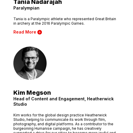
Tania Nadarajah
Paralympian
Tania is a Paralympic athlete who represented Great Britain
in archery at the 2016 Paralympic Games.
Read More
Kim Megson
Head of Content and Engagement, Heatherwick
Studio
Kim works for the global design practice Heatherwick
Studio, helping to communicate its work through film,
photography, and digital platforms. As a contributor to the
burgeoning Humanise campaign, he has creatively
supported a drive for our cities to become more joyful and