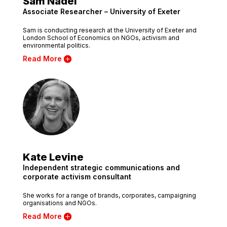
Sam Nadel
Associate Researcher – University of Exeter
Sam is conducting research at the University of Exeter and
London School of Economics on NGOs, activism and
environmental politics.
Read More
Kate Levine
Independent strategic communications and
corporate activism consultant
She works for a range of brands, corporates, campaigning
organisations and NGOs.
Read More