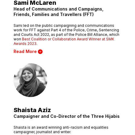
Sami McLaren
Head of Communications and Campaigns,
Friends, Families and Travellers (FFT)
Sami led on the public campaigning and communications
work for FFT against Part 4 of the Police, Crime, Sentencing
and Courts Act 2022, as part of the Police Bill Alliance, which
won
Best Coalition or Collaboration Award Winner at SMK
Awards 2023
.
Read More
Shaista Aziz
Campaigner and Co-Director of the Three Hijabis
Shaista is an award winning anti-racism and equalities
campaigner, journalist and writer.