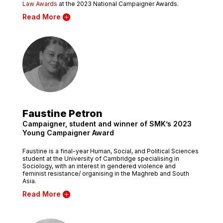
Law Awards
at the 2023 National Campaigner Awards.
Read More
Faustine Petron
Campaigner, student and winner of SMK’s 2023
Young Campaigner Award
Faustine is a final-year Human, Social, and Political Sciences
student at the University of Cambridge specialising in
Sociology, with an interest in gendered violence and
feminist resistance/ organising in the Maghreb and South
Asia.
Read More