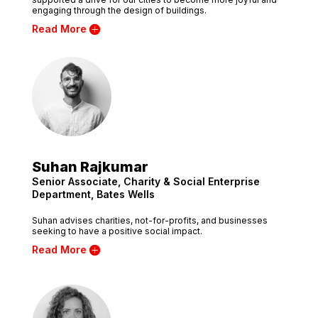
engaging through the design of buildings.
Read More
Suhan Rajkumar
Senior Associate, Charity & Social Enterprise
Department, Bates Wells
Suhan advises charities, not-for-profits, and businesses
seeking to have a positive social impact.
Read More