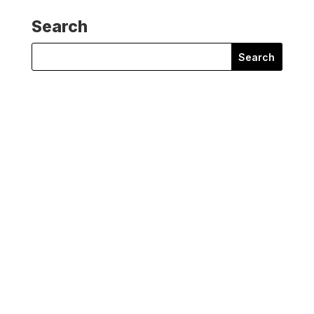
Search
Search
for:
Mariam Kemple Hardy
Mariam Kemple Hardy of Oil Change International
reflects on a vital...