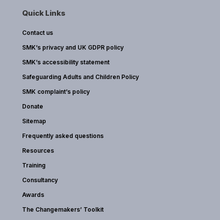
Quick Links
Contact us
SMK’s privacy and UK GDPR policy
SMK’s accessibility statement
Safeguarding Adults and Children Policy
SMK complaint’s policy
Donate
Sitemap
Frequently asked questions
Resources
Training
Consultancy
Awards
The Changemakers’ Toolkit