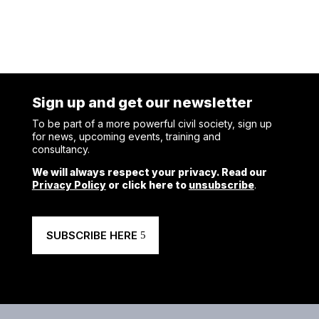
Sign up and get our newsletter
To be part of a more powerful civil society, sign up
for news, upcoming events, training and
consultancy.
We will always respect your privacy. Read our
Privacy Policy
or click here to
unsubscribe
.
SUBSCRIBE HERE