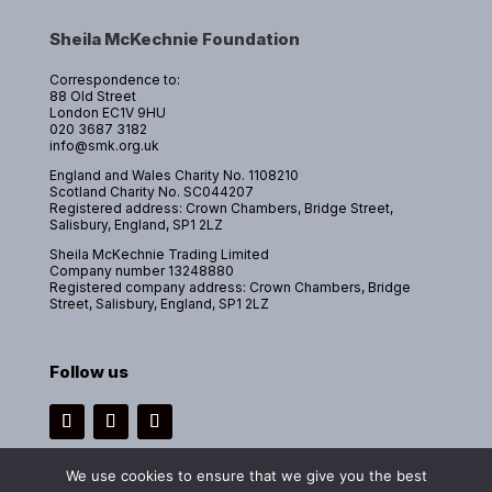
Sheila McKechnie Foundation
Correspondence to:
88 Old Street
London EC1V 9HU
020 3687 3182
info@smk.org.uk
England and Wales Charity No. 1108210
Scotland Charity No. SC044207
Registered address: Crown Chambers, Bridge Street,
Salisbury, England, SP1 2LZ
Sheila McKechnie Trading Limited
Company number 13248880
Registered company address: Crown Chambers, Bridge
Street, Salisbury, England, SP1 2LZ
Follow us
Instagram
Facebook
LinkedIn
We use cookies to ensure that we give you the best