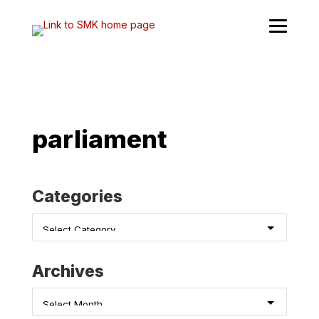
Skip
to
content
parliament
Categories
Categories
Archives
Archives