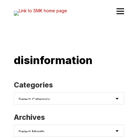
Skip
to
content
disinformation
Categories
Categories
Archives
Archives