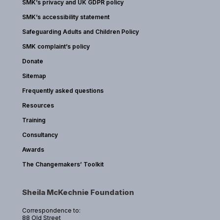
SMK’s privacy and UK GDPR policy
SMK’s accessibility statement
Safeguarding Adults and Children Policy
SMK complaint’s policy
Donate
Sitemap
Frequently asked questions
Resources
Training
Consultancy
Awards
The Changemakers’ Toolkit
Sheila McKechnie Foundation
Correspondence to:
88 Old Street