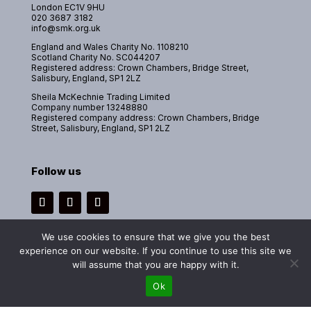
London EC1V 9HU
020 3687 3182
info@smk.org.uk
England and Wales Charity No. 1108210
Scotland Charity No. SC044207
Registered address: Crown Chambers, Bridge Street,
Salisbury, England, SP1 2LZ
Sheila McKechnie Trading Limited
Company number 13248880
Registered company address: Crown Chambers, Bridge
Street, Salisbury, England, SP1 2LZ
Follow us
Instagram
Facebook
LinkedIn
We use cookies to ensure that we give you the best
experience on our website. If you continue to use this site we
will assume that you are happy with it.
Copyright 2026 © Sheila McKechnie Foundation. All rights reserved.
Ok