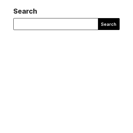
Search
Search
for:
Steve Tibbett
Does disinformation make you feel tired and
frustrated? Does it make...