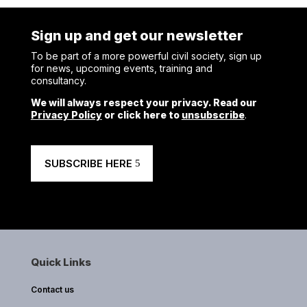
Sign up and get our newsletter
To be part of a more powerful civil society, sign up
for news, upcoming events, training and
consultancy.
We will always respect your privacy. Read our
Privacy Policy
or click here to
unsubscribe
.
SUBSCRIBE HERE
Quick Links
Contact us