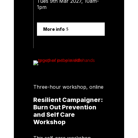
Tues 9th Mar 2027, 10am-
1pm
More info
Three-hour workshop, online
Resilient Campaigner:
Burn Out Prevention
and Self Care
Workshop