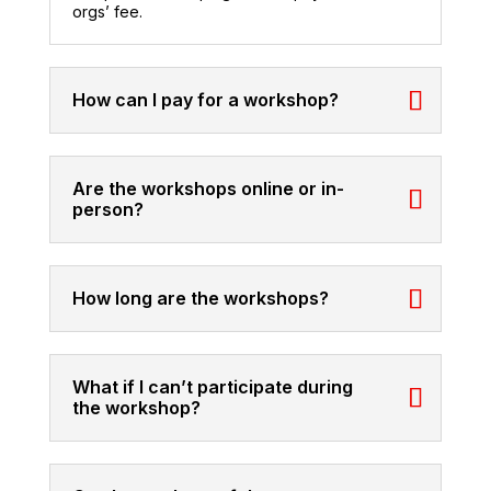
orgs’ fee.
How can I pay for a workshop?
Are the workshops online or in-
person?
How long are the workshops?
What if I can’t participate during
the workshop?