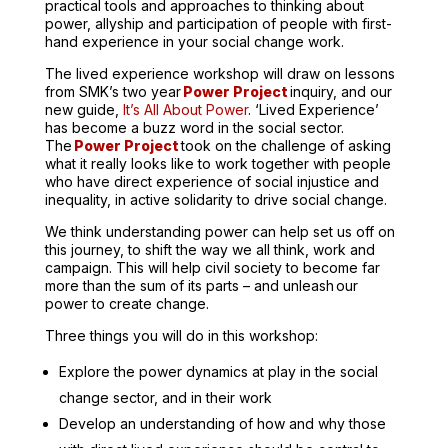
practical tools and approaches to thinking about
power, allyship and participation of people with first-
hand experience in your social change work.
The lived experience workshop will draw on lessons
from SMK’s two year
Power Project
inquiry, and our
new guide,
It’s All About Power
.
‘Lived Experience’
has become a buzz word in the social sector.
The
Power Project
took on the challenge of asking
what it really looks like to work together with people
who have direct experience of social injustice and
inequality, in active solidarity to drive social change.
We think understanding power can help set us off on
this journey, to shift the way we all think, work and
campaign. This will help civil society to become far
more than the sum of its parts – and unleash our
power to create change.
Three things you will do in this workshop:
Explore the power dynamics at play in the social
change sector, and in their work
Develop an understanding of how and why those