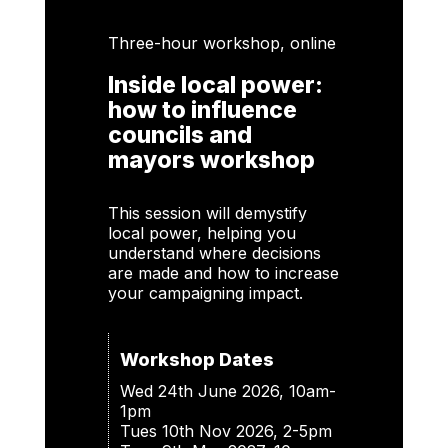
Three-hour workshop, online
Inside local power:
how to influence
councils and
mayors workshop
This session will demystify
local power, helping you
understand where decisions
are made and how to increase
your campaigning impact.
Workshop Dates
Wed 24th June 2026, 10am-
1pm
Tues 10th Nov 2026, 2-5pm