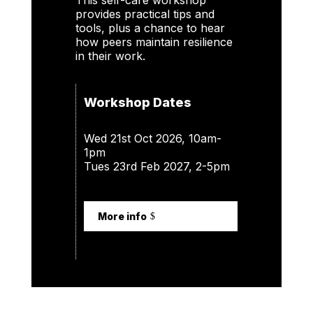
This self-care workshop
provides practical tips and
tools, plus a chance to hear
how peers maintain resilience
in their work.
Workshop Dates
Wed 21st Oct 2026, 10am-
1pm
Tues 23rd Feb 2027, 2-5pm
More info