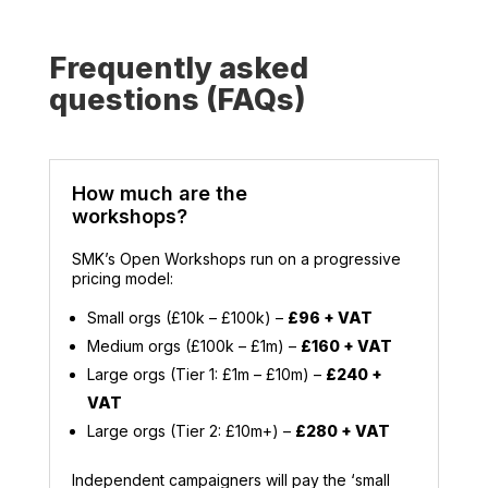
Frequently asked
questions (FAQs)
How much are the
workshops?
SMK’s Open Workshops run on a progressive
pricing model:
Small orgs (£10k – £100k) –
£96 + VAT
Medium orgs (£100k – £1m) –
£160 + VAT
Large orgs (Tier 1: £1m – £10m) –
£240 +
VAT
Large orgs (Tier 2: £10m+) –
£280 + VAT
Independent campaigners will pay the ‘small