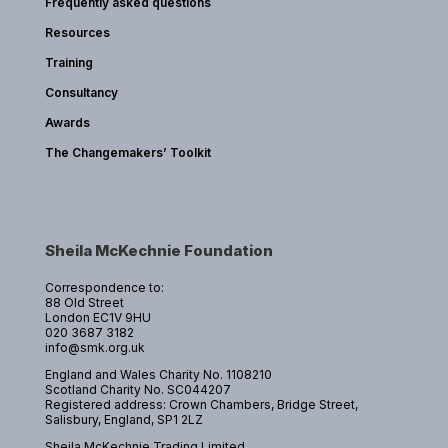
Frequently asked questions
Resources
Training
Consultancy
Awards
The Changemakers’ Toolkit
Sheila McKechnie Foundation
Correspondence to:
88 Old Street
London EC1V 9HU
020 3687 3182
info@smk.org.uk
England and Wales Charity No. 1108210
Scotland Charity No. SC044207
Registered address: Crown Chambers, Bridge Street,
Salisbury, England, SP1 2LZ
Sheila McKechnie Trading Limited