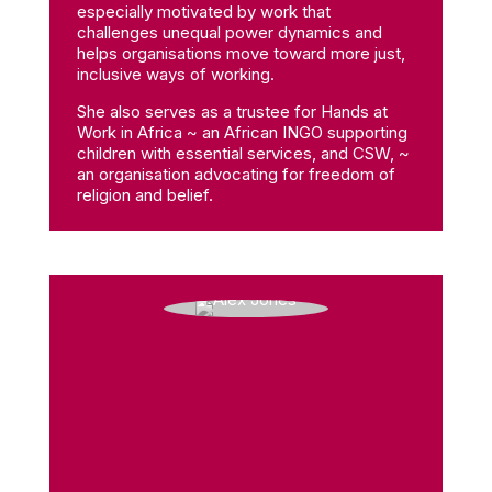
especially motivated by work that
challenges unequal power dynamics and
helps organisations move toward more just,
inclusive ways of working.
She also serves as a trustee for Hands at
Work in Africa ~ an African INGO supporting
children with essential services, and CSW, ~
an organisation advocating for freedom of
religion and belief.