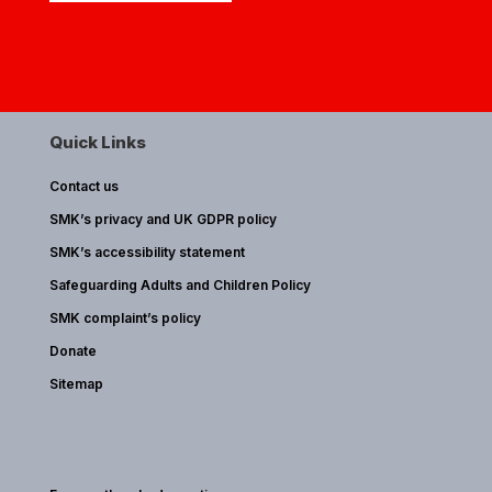
Quick Links
Contact us
SMK’s privacy and UK GDPR policy
SMK’s accessibility statement
Safeguarding Adults and Children Policy
SMK complaint’s policy
Donate
Sitemap