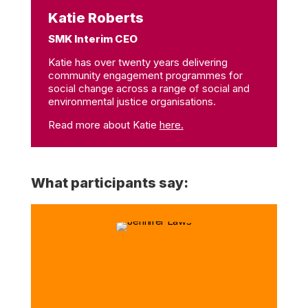
Katie Roberts
SMK Interim CEO
Katie has over twenty years delivering
community engagement programmes for
social change across a range of social and
environmental justice organisations.
Read more about Katie
here.
What participants say: