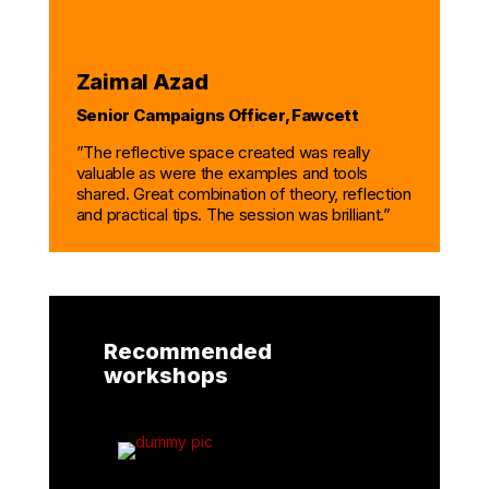
Zaimal Azad
Senior Campaigns Officer, Fawcett
”The reflective space created was
really
valuable
as were the examples and tools
shared. Great
com
bination of theory,
reflection
and practical tips.
The session was brilliant.”
Recommended
workshops