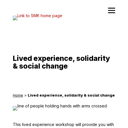
Skip
to
content
Lived experience, solidarity
& social change
Home
>
Lived experience, solidarity & social change
This lived experience workshop will provide you with