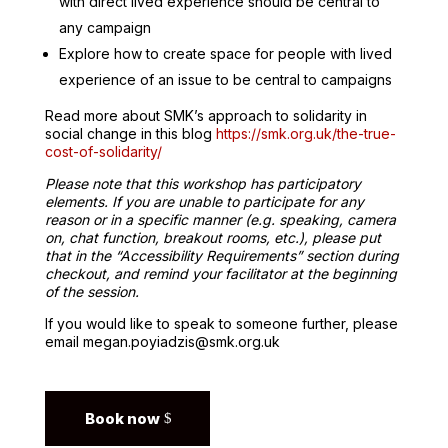
with direct lived experience should be central to
any campaign
Explore how to create space for people with lived
experience of an issue to be central to campaigns
Read more about SMK’s approach to solidarity in
social change in this blog
https://smk.org.uk/the-true-
cost-of-solidarity/
Please note that this workshop has participatory
elements. If you are unable to participate for any
reason or in a specific manner (e.g. speaking, camera
on, chat function, breakout rooms, etc.), please put
that in the “Accessibility Requirements” section during
checkout, and remind your facilitator at the beginning
of the session.
If you would like to speak to someone further, please
email megan.poyiadzis@smk.org.uk
Book now