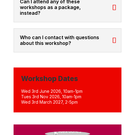
Can I attend any of these
workshops as a package,
instead?
Who can I contact with questions
about this workshop?
Workshop Dates
Wed 3rd June 2026, 10am-1pm
Tues 3rd Nov 2026, 10am-1pm
Wed 3rd March 2027, 2-5pm