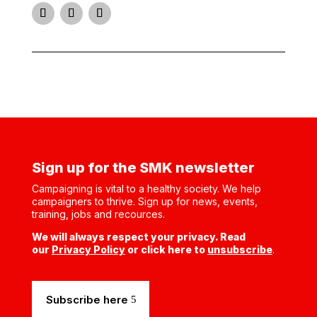
Instagram
Facebook
Twitter
Sign up for the SMK newsletter
Campaigning is vital to a healthy society. We help
campaigners to thrive. Sign up for news, events,
training, jobs and recources.
We will always respect your privacy. Read
our
Privacy Policy
or click here to
unsubscribe
.
Subscribe here