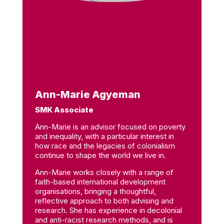
Ann-Marie Agyeman
SMK Associate
Ann-Marie is an advisor focused on poverty
and inequality, with a particular interest in
how race and the legacies of colonialism
continue to shape the world we live in.
Ann-Marie works closely with a range of
faith-based international development
organisations, bringing a thoughtful,
reflective approach to both advising and
research. She has experience in decolonial
and anti-racist research methods, and is