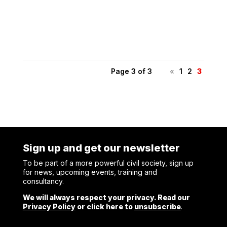
Shelter held an internal event to present SMK’s Power
Sharing...
Page 3 of 3
«
1
2
3
Sign up and get our newsletter
To be part of a more powerful civil society, sign up
for news, upcoming events, training and
consultancy.
We will always respect your privacy. Read our
Privacy Policy
or click here to
unsubscribe
.