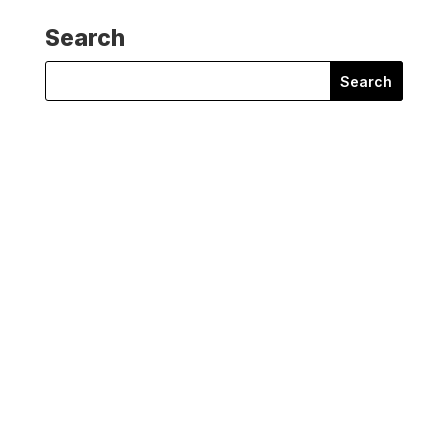
Search
Search
for:
Joan Edwards
Joan Edwards, Director of Policy & Public Affairs at
Wildlife...