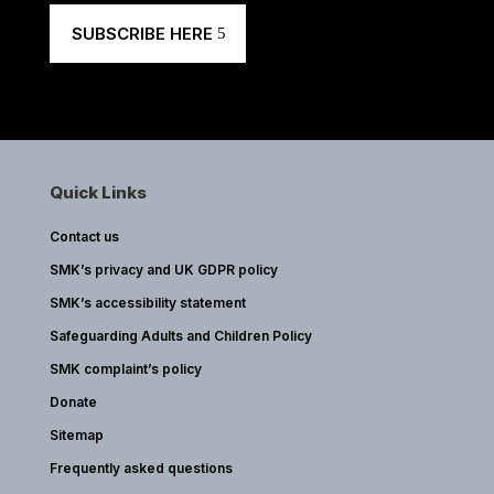
SUBSCRIBE HERE
Quick Links
Contact us
SMK’s privacy and UK GDPR policy
SMK’s accessibility statement
Safeguarding Adults and Children Policy
SMK complaint’s policy
Donate
Sitemap
Frequently asked questions