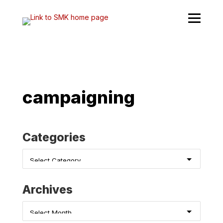
Skip
to
content
campaigning
Categories
Categories
Archives
Archives