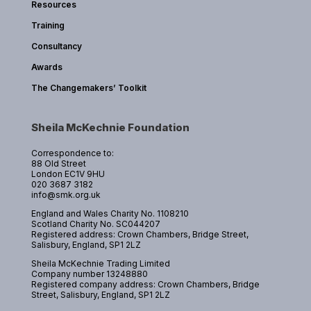
Resources
Training
Consultancy
Awards
The Changemakers’ Toolkit
Sheila McKechnie Foundation
Correspondence to:
88 Old Street
London EC1V 9HU
020 3687 3182
info@smk.org.uk
England and Wales Charity No. 1108210
Scotland Charity No. SC044207
Registered address: Crown Chambers, Bridge Street,
Salisbury, England, SP1 2LZ
Sheila McKechnie Trading Limited
Company number 13248880
Registered company address: Crown Chambers, Bridge
Street, Salisbury, England, SP1 2LZ