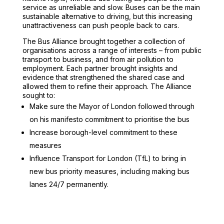
service as unreliable and slow. Buses can be the main
sustainable alternative to driving, but this increasing
unattractiveness can push people back to cars.
The Bus Alliance brought together a collection of
organisations across a range of interests – from public
transport to business, and from air pollution to
employment. Each partner brought insights and
evidence that strengthened the shared case and
allowed them to refine their approach. The Alliance
sought to:
Make sure the Mayor of London followed through
on his manifesto commitment to prioritise the bus
Increase borough-level commitment to these
measures
Influence Transport for London (TfL) to bring in
new bus priority measures, including making bus
lanes 24/7 permanently.