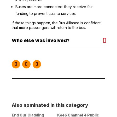
Buses are more connected: they receive fair
funding to prevent cuts to services
If these things happen, the Bus Alliance is confident
that more passengers will return to the bus.
Who else was involved?
Instagram
Facebook
Twitter
Also nominated in this category
End Our Cladding
Keep Channel 4 Public