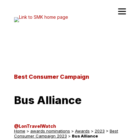
Skip
to
content
Best Consumer Campaign
Bus Alliance
@LonTravelWatch
Home
>
awards nominations
>
Awards
>
2023
>
Best
Consumer Campaign 2023
>
Bus Alliance