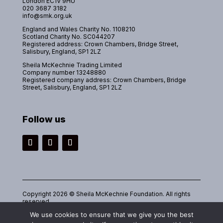
London EC1V 9HU
020 3687 3182
info@smk.org.uk
England and Wales Charity No. 1108210
Scotland Charity No. SC044207
Registered address: Crown Chambers, Bridge Street,
Salisbury, England, SP1 2LZ
Sheila McKechnie Trading Limited
Company number 13248880
Registered company address: Crown Chambers, Bridge
Street, Salisbury, England, SP1 2LZ
Follow us
Instagram
Facebook
LinkedIn
Copyright 2026 © Sheila McKechnie Foundation. All rights
reserved.
We use cookies to ensure that we give you the best