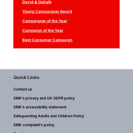
David & Goliath
Young Campaigner Award
Campaigner of the Year
Campaign of the Year
Best Consumer Campaign
Quick Links
Contact us
SMK’s privacy and UK GDPR policy
SMK’s accessibility statement
Safeguarding Adults and Children Policy
SMK complaint’s policy