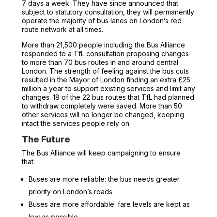
7 days a week. They have since announced that
subject to statutory consultation, they will permanently
operate the majority of bus lanes on London’s red
route network at all times.
More than 21,500 people including the Bus Alliance
responded to a TfL consultation proposing changes
to more than 70 bus routes in and around central
London. The strength of feeling against the bus cuts
resulted in the Mayor of London finding an extra £25
million a year to support existing services and limit any
changes. 18 of the 22 bus routes that TfL had planned
to withdraw completely were saved. More than 50
other services will no longer be changed, keeping
intact the services people rely on.
The Future
The Bus Alliance will keep campaigning to ensure
that:
Buses are more reliable: the bus needs greater
priority on London’s roads
Buses are more affordable: fare levels are kept as
low as possible