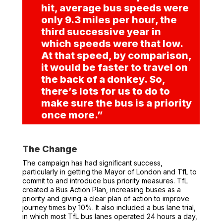
hit, average bus speeds were
only 9.3 miles per hour, the
third successive year in
which speeds were that low.
At that speed, by comparison,
it would be
faster to travel on
the back of a donkey
.
So,
there’s lots for us to do to
make sure the bus is a priority
once more.”
The Change
The campaign has had significant success,
particularly in getting the Mayor of London and TfL to
commit to and introduce bus priority measures. TfL
created a Bus Action Plan, increasing buses as a
priority and giving a clear plan of action to improve
journey times by 10%. It also included a bus lane trial,
in which most TfL bus lanes operated 24 hours a day,