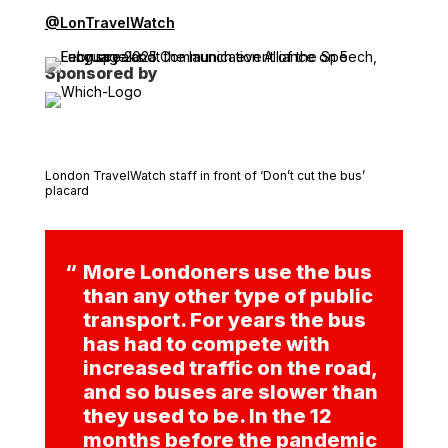
@LonTravelWatch
Sponsored by
London TravelWatch staff in front of ‘Don’t cut the bus’
placard
More Londoners use the bus
than any other type of public
transport. For years the bus
has had to compete with
increased traffic on the road,
and so buses are slower than
they used to be. In the 12
months before the pandemic