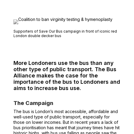
Supporters of Save Our Bus campaign in front of iconic red
London double decker bus
More Londoners use the bus than any
other type of public transport. The Bus
Alliance makes the case for the
importance of the bus to Londoners and
aims to increase bus use.
The Campaign
The bus is London’s most accessible, affordable and
well-used type of public transport, especially for
those on lower incomes. But in recent years a lack of
bus prioritisation has meant that journey times have hit
historic highs, with bus use falling as people saw the