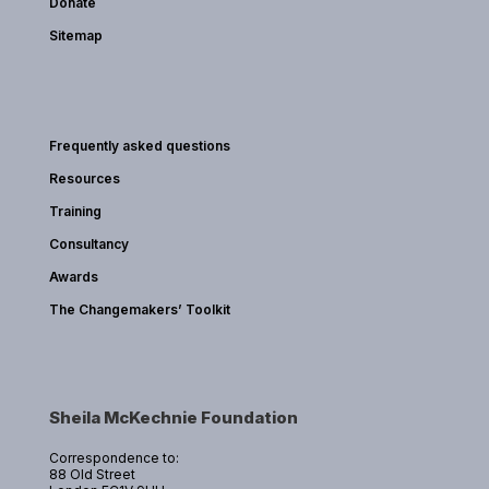
Donate
Sitemap
Frequently asked questions
Resources
Training
Consultancy
Awards
The Changemakers’ Toolkit
Sheila McKechnie Foundation
Correspondence to:
88 Old Street