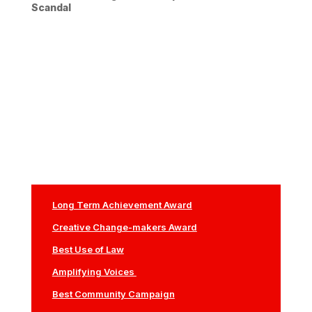
Scandal
Long Term Achievement Award
Creative Change-makers Award
Best Use of Law
Amplifying Voices
Best Community Campaign